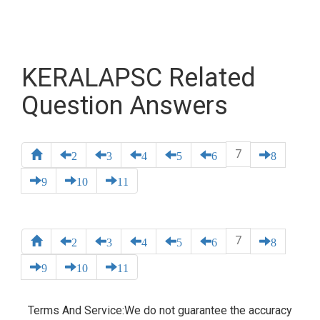
KERALAPSC Related
Question Answers
7
2
3
4
5
6
8
9
10
11
7
2
3
4
5
6
8
9
10
11
Terms And Service:We do not guarantee the accuracy