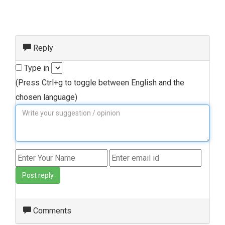
Reply
Type in
(Press Ctrl+g to toggle between English and the
chosen language)
Post reply
Comments