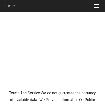
Home
Togg
navig
Terms And Service:We do not guarantee the accuracy
of available data ..We Provide Information On Public