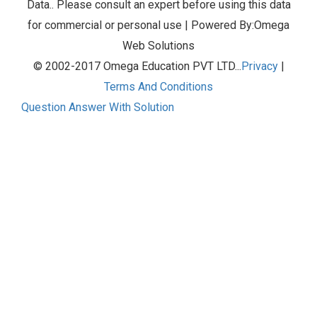
Data.. Please consult an expert before using this data
for commercial or personal use | Powered By:Omega
Web Solutions
© 2002-2017 Omega Education PVT LTD...
Privacy
|
Terms And Conditions
Question Answer With Solution