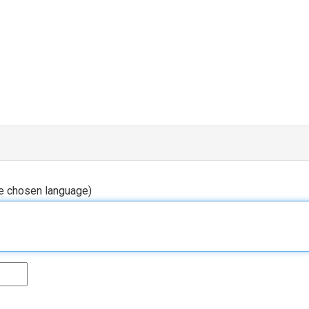
he chosen language)