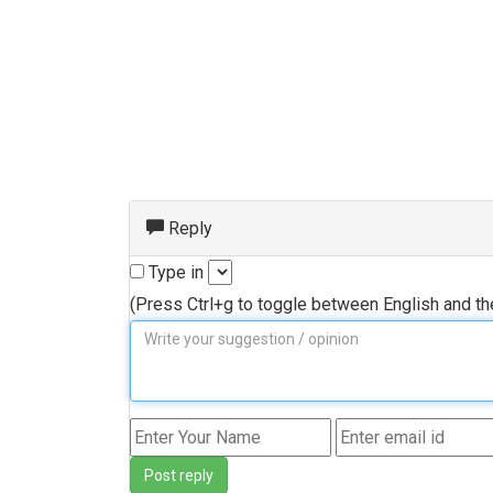
Reply
Type in
(Press Ctrl+g to toggle between English and t
Post reply