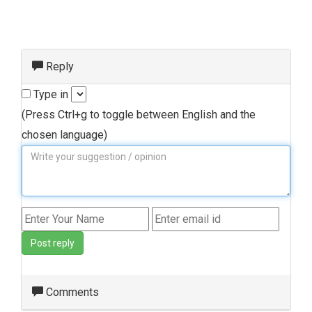
Reply
Type in
(Press Ctrl+g to toggle between English and the
chosen language)
Post reply
Comments