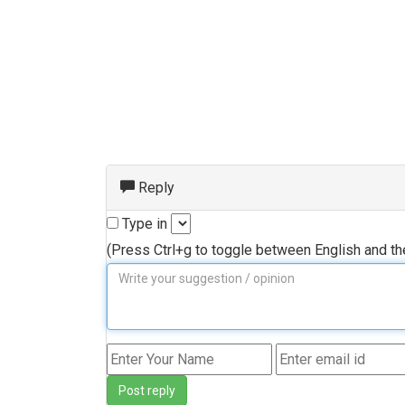
Reply
Type in
(Press Ctrl+g to toggle between English and t
Post reply