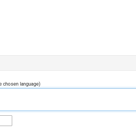
he chosen language)