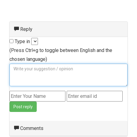
Reply
Type in
(Press Ctrl+g to toggle between English and the
chosen language)
Post reply
Comments