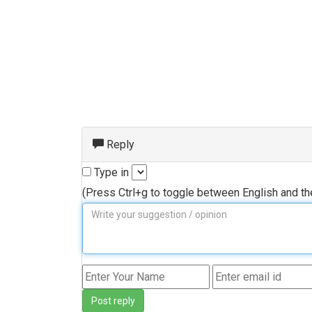
Reply
Type in
(Press Ctrl+g to toggle between English and t
Post reply