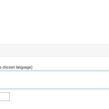
he chosen language)