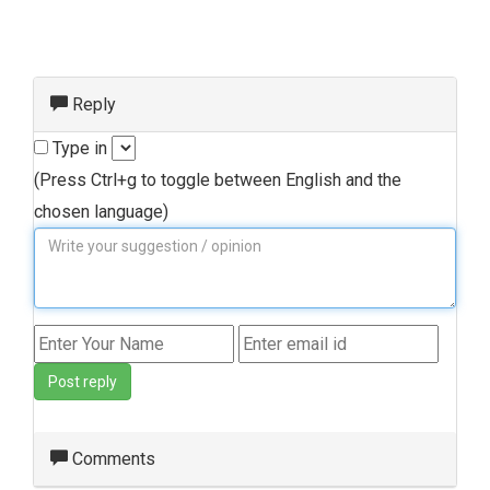
Reply
Type in
(Press Ctrl+g to toggle between English and the
chosen language)
Post reply
Comments