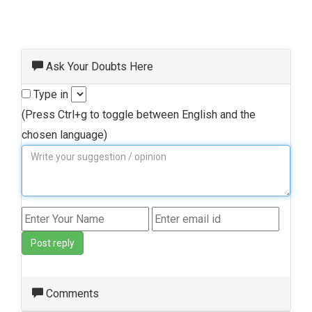
Ask Your Doubts Here
Type in
(Press Ctrl+g to toggle between English and the
chosen language)
Post reply
Comments