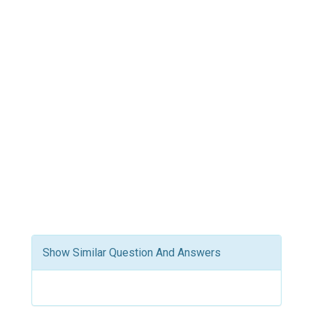
Show Similar Question And Answers