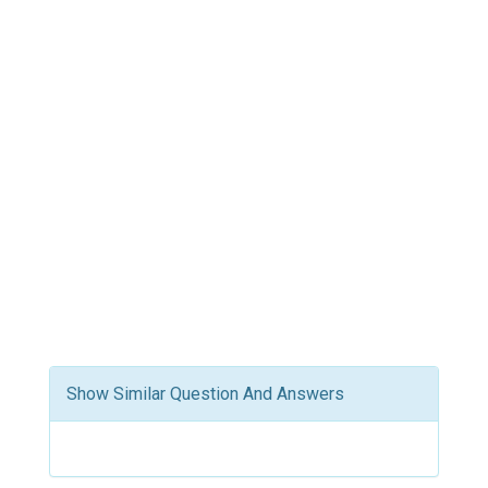
Show Similar Question And Answers