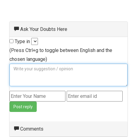
Ask Your Doubts Here
Type in
(Press Ctrl+g to toggle between English and the
chosen language)
Post reply
Comments