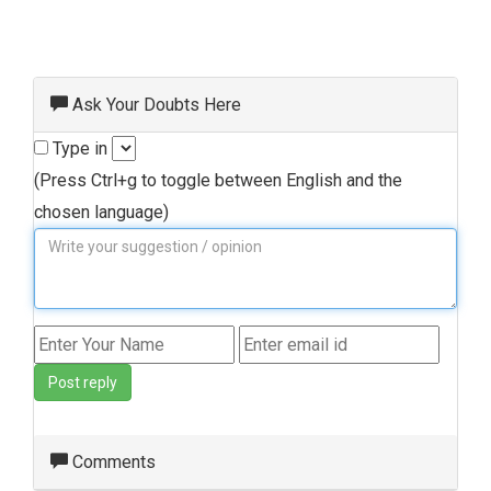
Ask Your Doubts Here
Type in
(Press Ctrl+g to toggle between English and the
chosen language)
Post reply
Comments