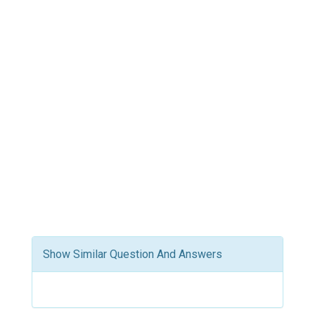
Show Similar Question And Answers