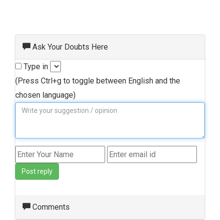
Ask Your Doubts Here
Type in
(Press Ctrl+g to toggle between English and the
chosen language)
Post reply
Comments