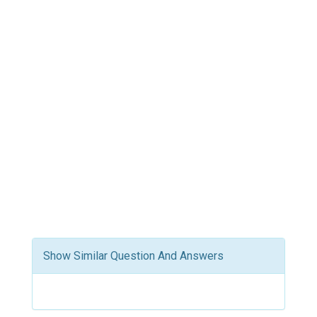
Show Similar Question And Answers