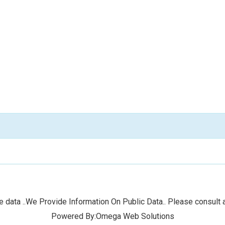
 data ..We Provide Information On Public Data.. Please consult a
Powered By:Omega Web Solutions