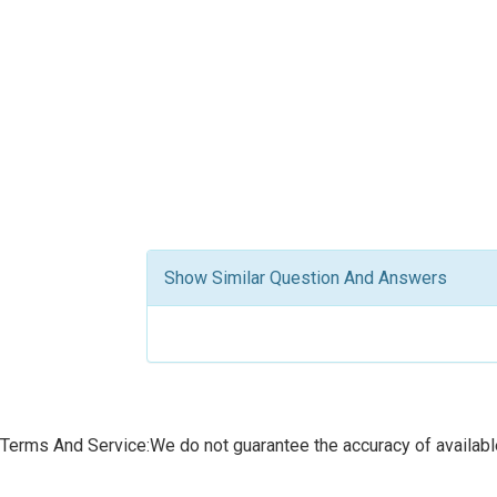
Show Similar Question And Answers
Terms And Service:We do not guarantee the accuracy of available