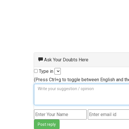
Ask Your Doubts Here
Type in
(Press Ctrl+g to toggle between English and t
Post reply