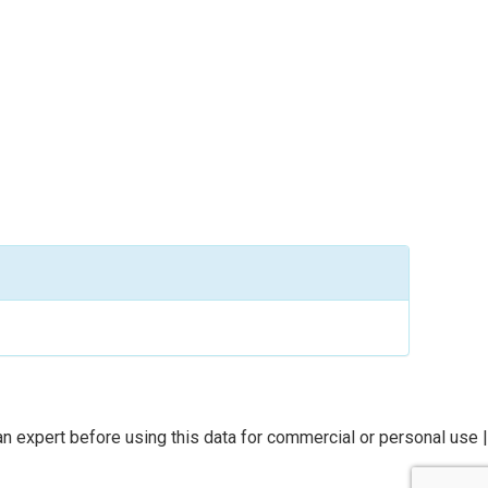
n expert before using this data for commercial or personal use |