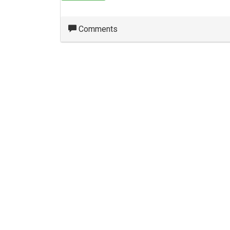
Comments