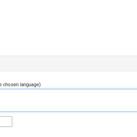
he chosen language)