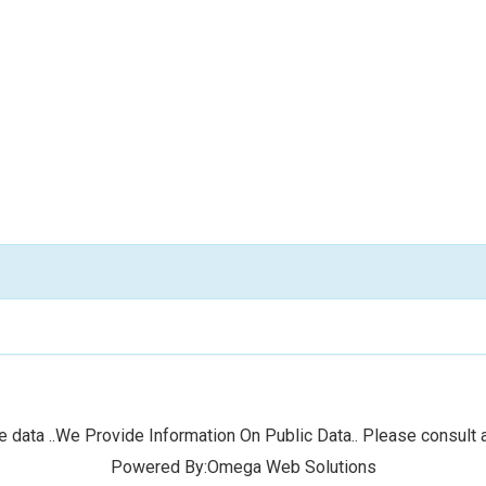
 data ..We Provide Information On Public Data.. Please consult a
Powered By:Omega Web Solutions