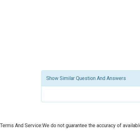
Show Similar Question And Answers
Terms And Service:We do not guarantee the accuracy of available