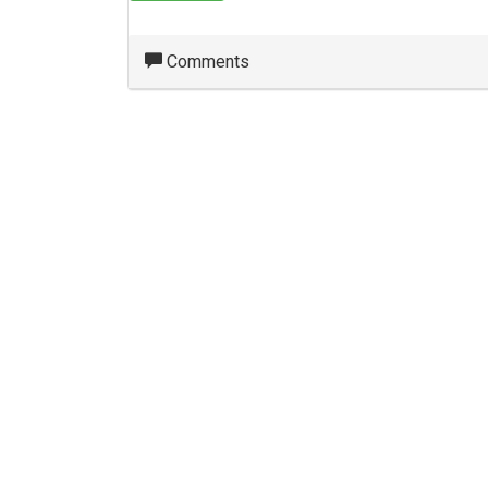
Comments