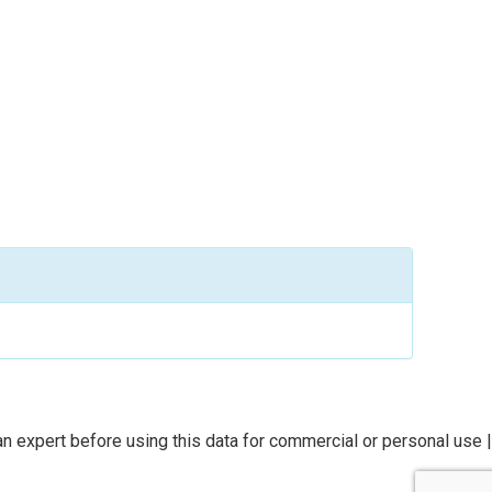
n expert before using this data for commercial or personal use |