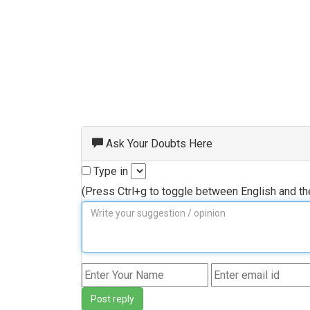
Ask Your Doubts Here
Type in
(Press Ctrl+g to toggle between English and t
Post reply