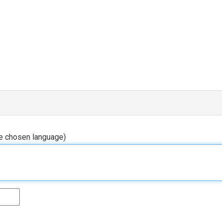
he chosen language)