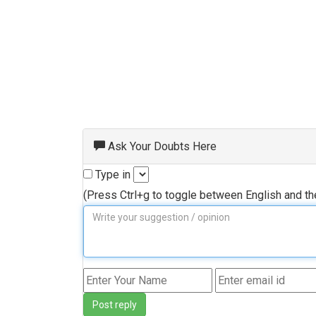
Ask Your Doubts Here
Type in
(Press Ctrl+g to toggle between English and t
Post reply