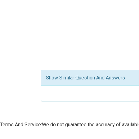
Show Similar Question And Answers
Terms And Service:We do not guarantee the accuracy of available