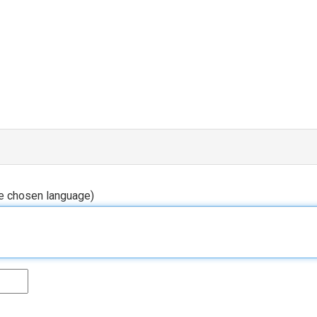
he chosen language)