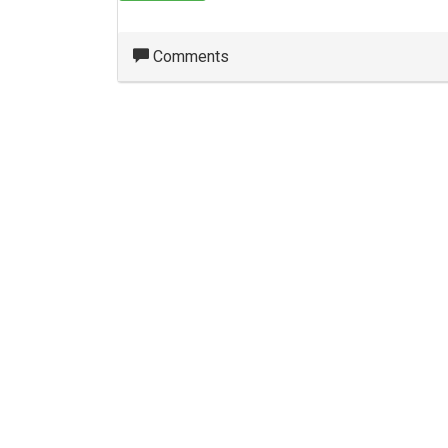
Comments