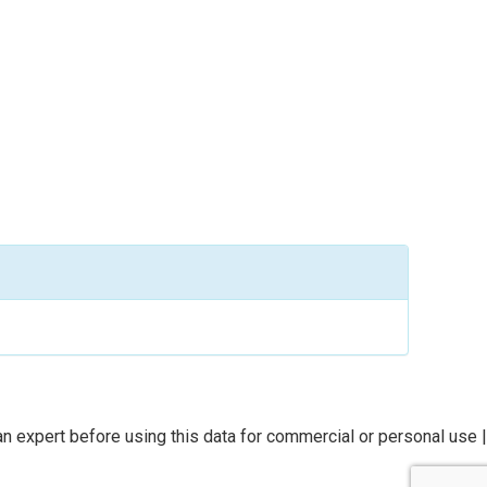
n expert before using this data for commercial or personal use |