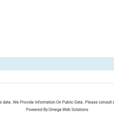
 data ..We Provide Information On Public Data.. Please consult a
Powered By:Omega Web Solutions