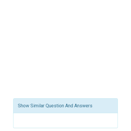
Show Similar Question And Answers