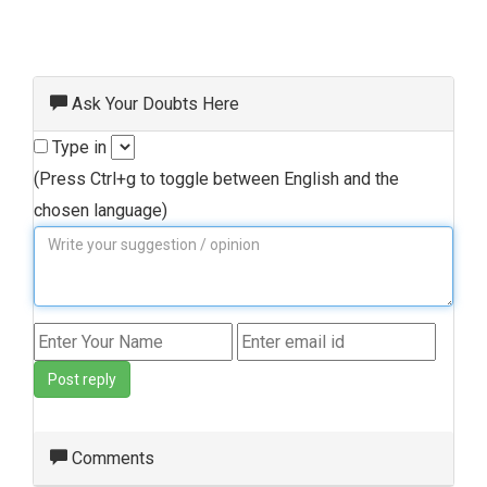
Ask Your Doubts Here
Type in
(Press Ctrl+g to toggle between English and the
chosen language)
Post reply
Comments