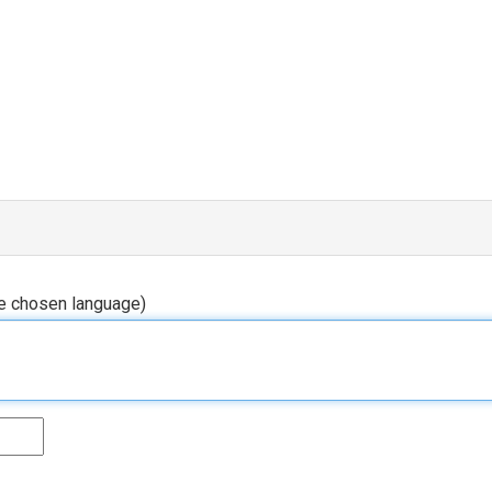
he chosen language)