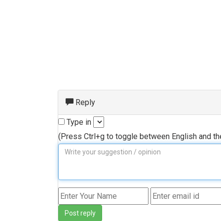
Reply
Type in
(Press Ctrl+g to toggle between English and t
Post reply