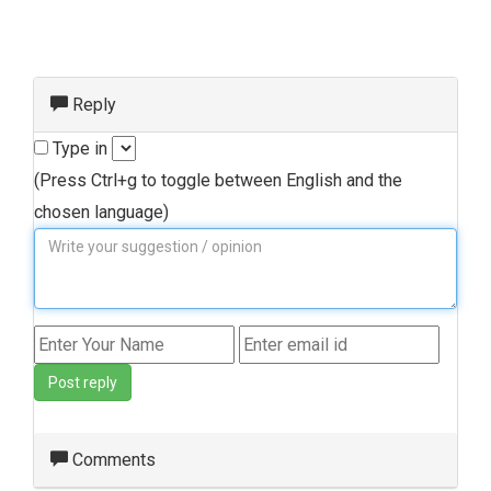
Reply
Type in
(Press Ctrl+g to toggle between English and the
chosen language)
Post reply
Comments