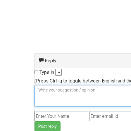
Reply
Type in
(Press Ctrl+g to toggle between English and t
Post reply