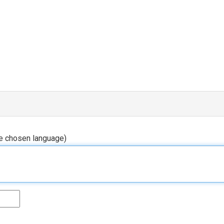
he chosen language)