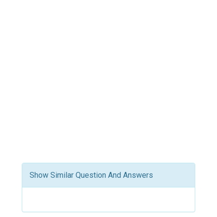
Show Similar Question And Answers