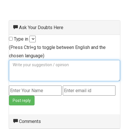
Ask Your Doubts Here
Type in
(Press Ctrl+g to toggle between English and the
chosen language)
Post reply
Comments