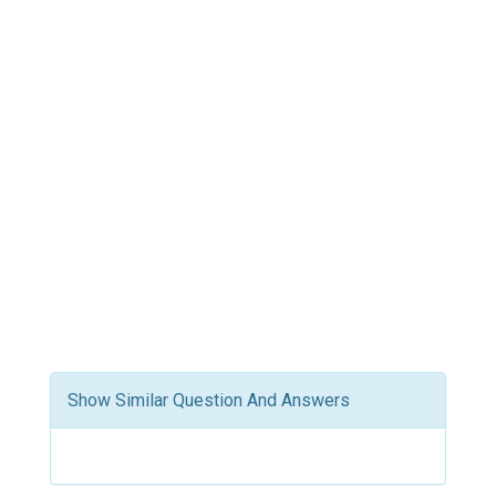
Show Similar Question And Answers