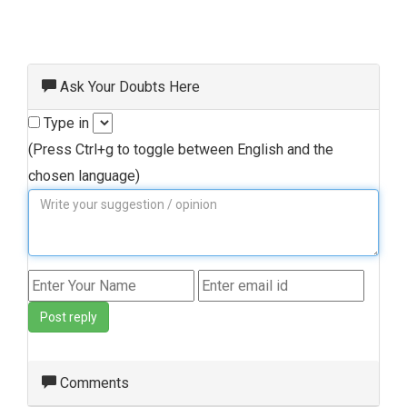
Ask Your Doubts Here
Type in
(Press Ctrl+g to toggle between English and the
chosen language)
Post reply
Comments