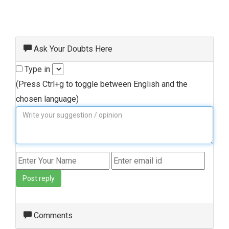
Ask Your Doubts Here
Type in
(Press Ctrl+g to toggle between English and the
chosen language)
Post reply
Comments