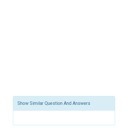
Show Similar Question And Answers