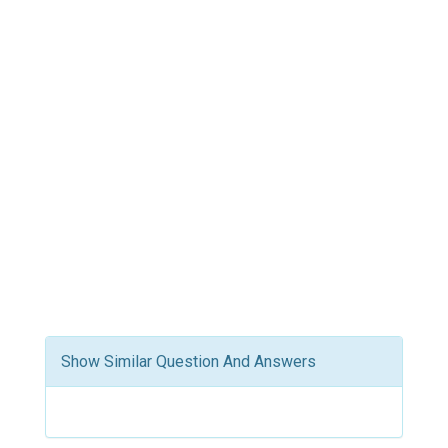
Show Similar Question And Answers