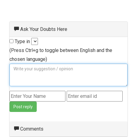
Ask Your Doubts Here
Type in
(Press Ctrl+g to toggle between English and the
chosen language)
Post reply
Comments