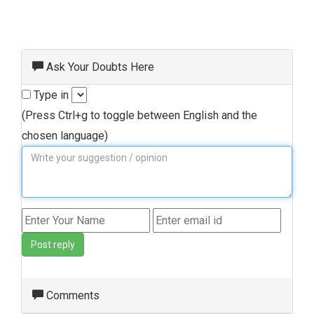
Ask Your Doubts Here
Type in
(Press Ctrl+g to toggle between English and the
chosen language)
Post reply
Comments