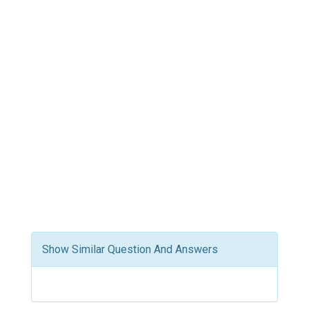
Show Similar Question And Answers