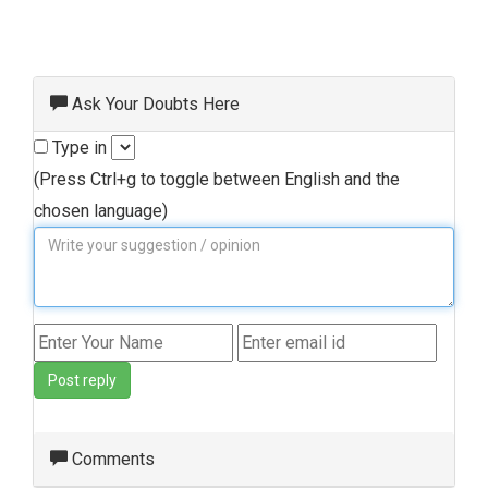
Ask Your Doubts Here
Type in
(Press Ctrl+g to toggle between English and the
chosen language)
Post reply
Comments