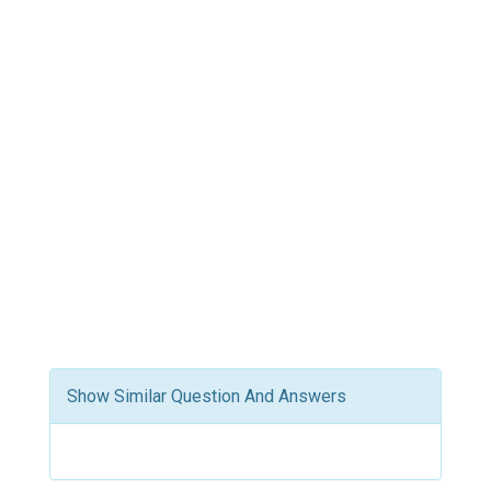
Show Similar Question And Answers