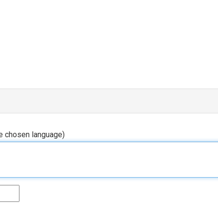
he chosen language)