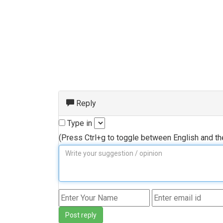
Reply
Type in
(Press Ctrl+g to toggle between English and t
Post reply