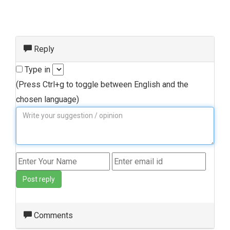
Reply
Type in
(Press Ctrl+g to toggle between English and the
chosen language)
Post reply
Comments