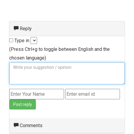
Reply
Type in
(Press Ctrl+g to toggle between English and the
chosen language)
Post reply
Comments