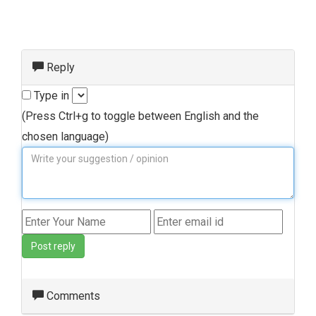
Reply
Type in
(Press Ctrl+g to toggle between English and the
chosen language)
Post reply
Comments