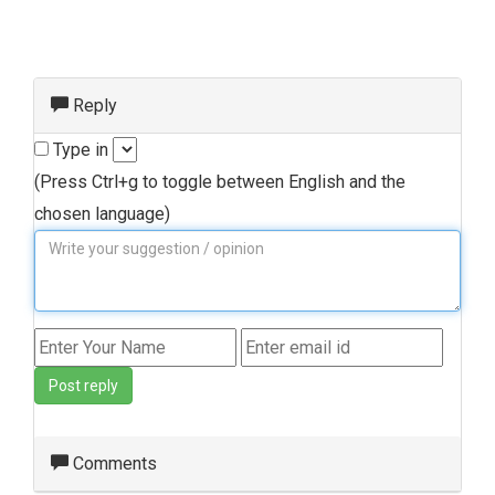
Reply
Type in
(Press Ctrl+g to toggle between English and the
chosen language)
Post reply
Comments