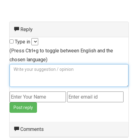
Reply
Type in
(Press Ctrl+g to toggle between English and the
chosen language)
Post reply
Comments