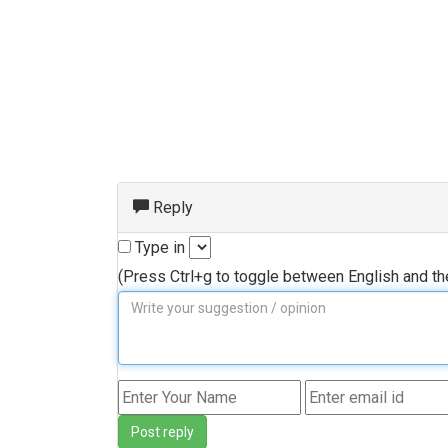
Reply
Type in
(Press Ctrl+g to toggle between English and t
Post reply