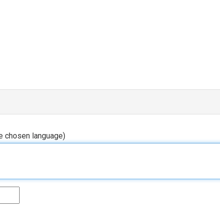
he chosen language)