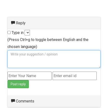
Reply
Type in
(Press Ctrl+g to toggle between English and the
chosen language)
Post reply
Comments