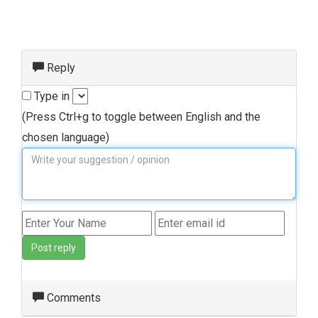
Reply
Type in
(Press Ctrl+g to toggle between English and the
chosen language)
Post reply
Comments