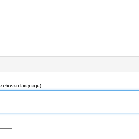
he chosen language)