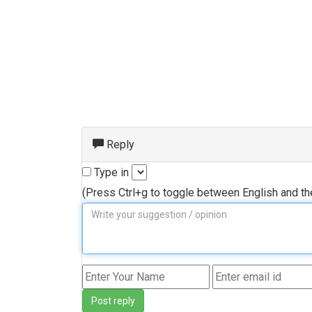
Reply
Type in
(Press Ctrl+g to toggle between English and t
Post reply