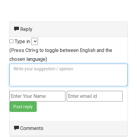
Reply
Type in
(Press Ctrl+g to toggle between English and the
chosen language)
Post reply
Comments