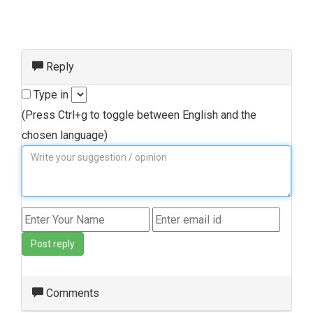
Reply
Type in
(Press Ctrl+g to toggle between English and the
chosen language)
Post reply
Comments