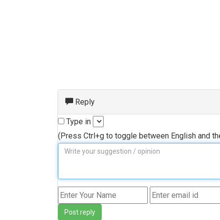
Reply
Type in
(Press Ctrl+g to toggle between English and t
Post reply