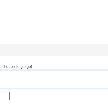
he chosen language)