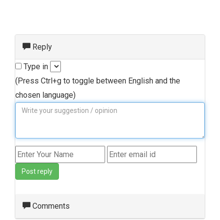
Reply
Type in
(Press Ctrl+g to toggle between English and the
chosen language)
Post reply
Comments