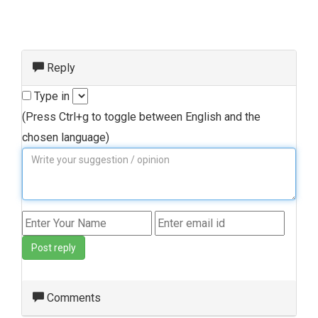
Reply
Type in
(Press Ctrl+g to toggle between English and the
chosen language)
Post reply
Comments