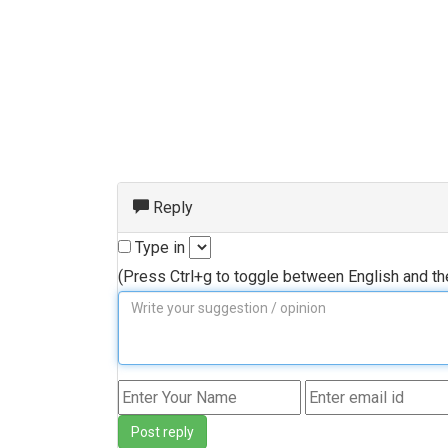
Reply
Type in
(Press Ctrl+g to toggle between English and t
Post reply