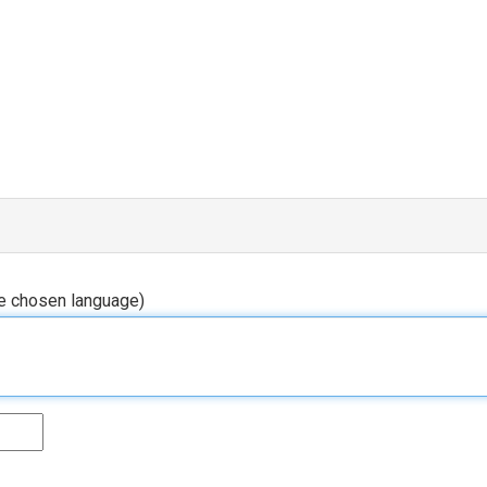
he chosen language)