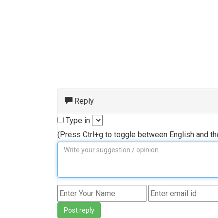
Reply
Type in
(Press Ctrl+g to toggle between English and t
Post reply