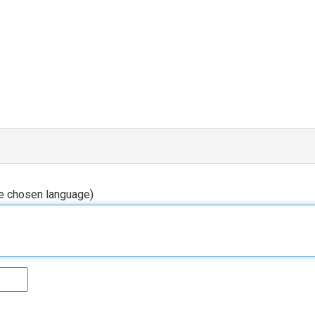
he chosen language)