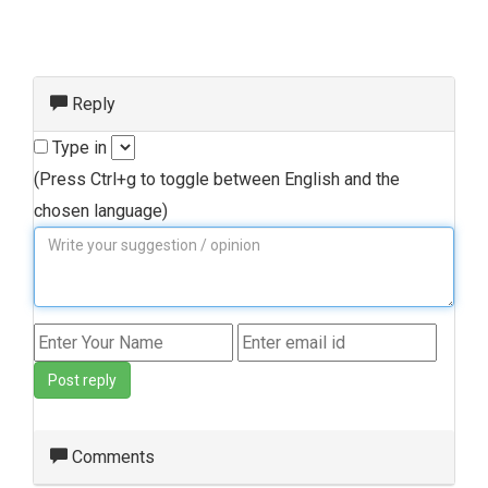
Reply
Type in
(Press Ctrl+g to toggle between English and the
chosen language)
Post reply
Comments