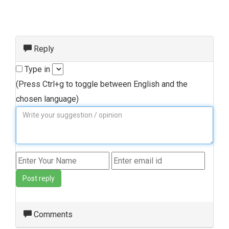
Reply
Type in
(Press Ctrl+g to toggle between English and the
chosen language)
Post reply
Comments