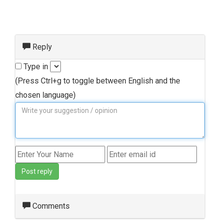
Reply
Type in
(Press Ctrl+g to toggle between English and the
chosen language)
Post reply
Comments