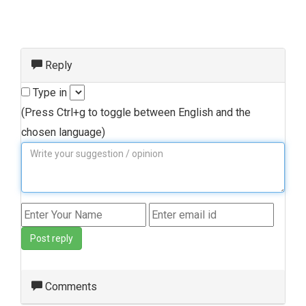
Reply
Type in
(Press Ctrl+g to toggle between English and the
chosen language)
Post reply
Comments