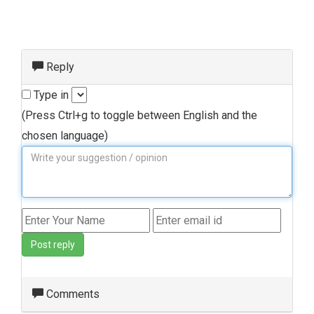
Reply
Type in
(Press Ctrl+g to toggle between English and the
chosen language)
Post reply
Comments