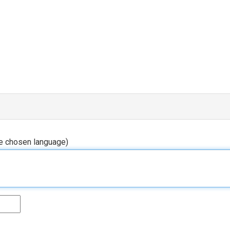
he chosen language)