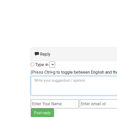
Reply
Type in
(Press Ctrl+g to toggle between English and t
Post reply