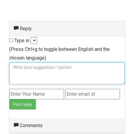
Reply
Type in
(Press Ctrl+g to toggle between English and the
chosen language)
Post reply
Comments